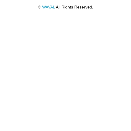
©
WAVAL
All Rights Reserved.