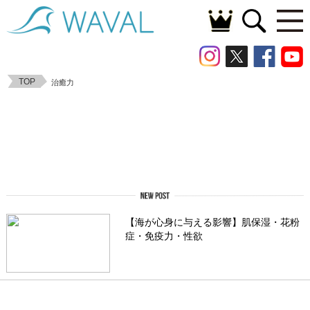
TOP
治癒力
【海が心身に与える影響】肌保湿・花粉
症・免疫力・性欲